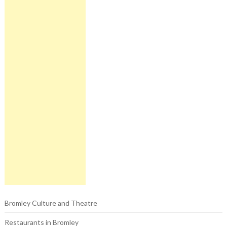
Bromley Culture and Theatre
Restaurants in Bromley