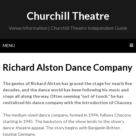
Skip
to
Churchill Theatre
content
Venue Information | Churchill Theatre Independent Guide
MENU
Richard Alston Dance Company
The genius of Richard Alston has graced the stage for nearly five
decades, and the dance world has been following his music and
steps all along the way. Often seeming “out of touch,” he has
revitalized his dance company with the introduction of Chacony.
The medium-sized dance company, formed in 1994, follows Chacony
starting in 1945. The backstory of the show lends to the show’s
dance-theatre appeal. The story begins with Benjamin Britten
touring Germany.