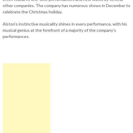
other companies. The company has numerous shows in December to
celebrate the Christmas holiday.
Alston’s instinctive musicality shines in every performance, with his
musical genius at the forefront of a majority of the company’s
performances.