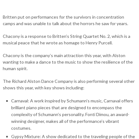
Britten put on performances for the survivors in concentration
camps and was unable to talk about the horrors he saw for years.
Chacony is a response to Britten’s String Quartet No. 2, which is a
musical peace that he wrote as homage to Henry Purcell.
Chacony is the company’s main attraction this year, with Alston
wanting to make a dance to the music to show the resilience of the
human spirit.
The Richard Alston Dance Company is also performing several other
shows this year, with key shows including:
Carnaval: A work inspired by Schumann’s music, Carnaval offers
brilliant piano pieces that are designed to encompass the
complexity of Schumann’s personality. Fonti Dimou, an award-
winning designer, makes all of the performance’s vibrant
costumes.
Gypsy Mixture: A show dedicated to the traveling people of the