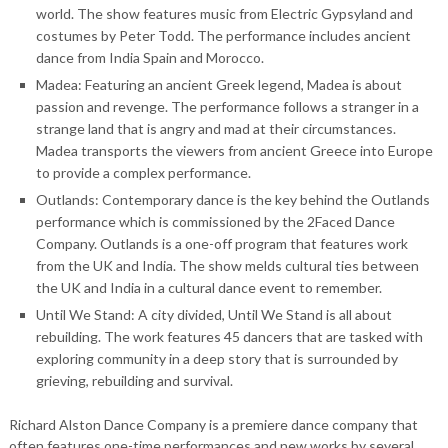
world. The show features music from Electric Gypsyland and
costumes by Peter Todd. The performance includes ancient
dance from India Spain and Morocco.
Madea: Featuring an ancient Greek legend, Madea is about
passion and revenge. The performance follows a stranger in a
strange land that is angry and mad at their circumstances.
Madea transports the viewers from ancient Greece into Europe
to provide a complex performance.
Outlands: Contemporary dance is the key behind the Outlands
performance which is commissioned by the 2Faced Dance
Company. Outlands is a one-off program that features work
from the UK and India. The show melds cultural ties between
the UK and India in a cultural dance event to remember.
Until We Stand: A city divided, Until We Stand is all about
rebuilding. The work features 45 dancers that are tasked with
exploring community in a deep story that is surrounded by
grieving, rebuilding and survival.
Richard Alston Dance Company is a premiere dance company that
often features one-time performances and new works by several