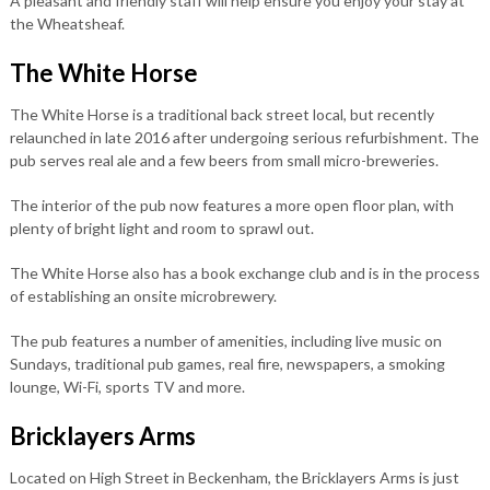
A pleasant and friendly staff will help ensure you enjoy your stay at
the Wheatsheaf.
The White Horse
The White Horse is a traditional back street local, but recently
relaunched in late 2016 after undergoing serious refurbishment. The
pub serves real ale and a few beers from small micro-breweries.
The interior of the pub now features a more open floor plan, with
plenty of bright light and room to sprawl out.
The White Horse also has a book exchange club and is in the process
of establishing an onsite microbrewery.
The pub features a number of amenities, including live music on
Sundays, traditional pub games, real fire, newspapers, a smoking
lounge, Wi-Fi, sports TV and more.
Bricklayers Arms
Located on High Street in Beckenham, the Bricklayers Arms is just