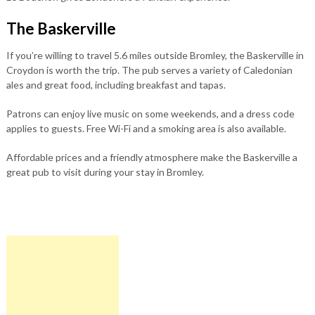
The Baskerville
If you’re willing to travel 5.6 miles outside Bromley, the Baskerville in
Croydon is worth the trip. The pub serves a variety of Caledonian
ales and great food, including breakfast and tapas.
Patrons can enjoy live music on some weekends, and a dress code
applies to guests. Free Wi-Fi and a smoking area is also available.
Affordable prices and a friendly atmosphere make the Baskerville a
great pub to visit during your stay in Bromley.