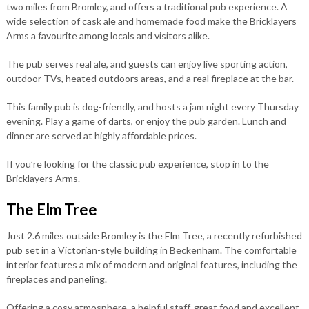
two miles from Bromley, and offers a traditional pub experience. A
wide selection of cask ale and homemade food make the Bricklayers
Arms a favourite among locals and visitors alike.
The pub serves real ale, and guests can enjoy live sporting action,
outdoor TVs, heated outdoors areas, and a real fireplace at the bar.
This family pub is dog-friendly, and hosts a jam night every Thursday
evening. Play a game of darts, or enjoy the pub garden. Lunch and
dinner are served at highly affordable prices.
If you’re looking for the classic pub experience, stop in to the
Bricklayers Arms.
The Elm Tree
Just 2.6 miles outside Bromley is the Elm Tree, a recently refurbished
pub set in a Victorian-style building in Beckenham. The comfortable
interior features a mix of modern and original features, including the
fireplaces and paneling.
Offering a cosy atmosphere, a helpful staff, great food and excellent