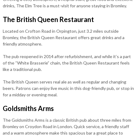
drinks, The Elm Tree is a must-visit for anyone staying in Bromley.
The British Queen Restaurant
Located on Crofton Road in Orpington, just 3.2 miles outside
Bromley, the British Queen Restaurant offers great drinks and a
friendly atmosphere.
The pub reopened in 2014 after refurbishment, and while it’s a part
of the “White Brasserie” chain, the British Queen Restaurant feels
like a traditional pub.
The British Queen serves real ale as well as regular and changing
beers. Patrons can enjoy live music in this dog-friendly pub, or stop in
for a midday or evening meal.
Goldsmiths Arms
The Goldsmiths Arms is a classic British pub about three miles from
Bromley on Croydon Road in London. Quick service, a friendly staff
and a warm atmosphere make this spacious bar a great place to