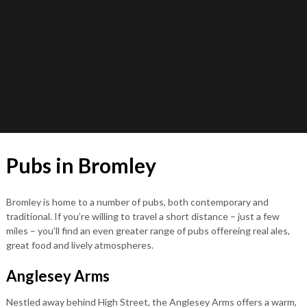
Pubs in Bromley
Bromley is home to a number of pubs, both contemporary and
traditional. If you’re willing to travel a short distance – just a few
miles – you’ll find an even greater range of pubs offereing real ales,
great food and lively atmospheres.
Anglesey Arms
Nestled away behind High Street, the Anglesey Arms offers a warm,