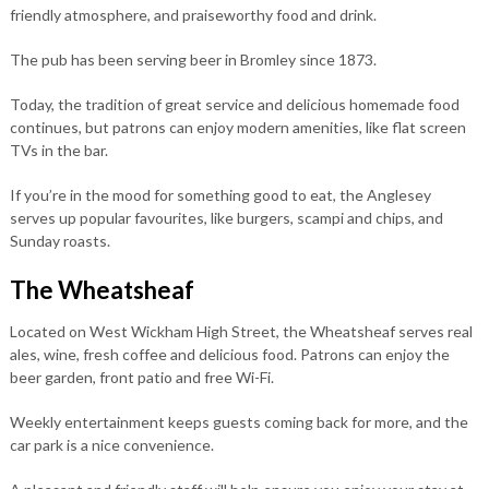
friendly atmosphere, and praiseworthy food and drink.
The pub has been serving beer in Bromley since 1873.
Today, the tradition of great service and delicious homemade food
continues, but patrons can enjoy modern amenities, like flat screen
TVs in the bar.
If you’re in the mood for something good to eat, the Anglesey
serves up popular favourites, like burgers, scampi and chips, and
Sunday roasts.
The Wheatsheaf
Located on West Wickham High Street, the Wheatsheaf serves real
ales, wine, fresh coffee and delicious food. Patrons can enjoy the
beer garden, front patio and free Wi-Fi.
Weekly entertainment keeps guests coming back for more, and the
car park is a nice convenience.