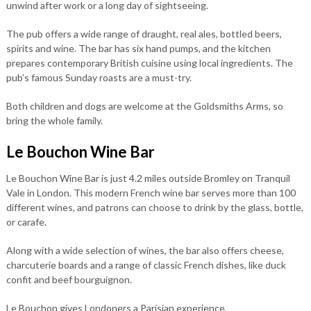
unwind after work or a long day of sightseeing.
The pub offers a wide range of draught, real ales, bottled beers,
spirits and wine. The bar has six hand pumps, and the kitchen
prepares contemporary British cuisine using local ingredients. The
pub’s famous Sunday roasts are a must-try.
Both children and dogs are welcome at the Goldsmiths Arms, so
bring the whole family.
Le Bouchon Wine Bar
Le Bouchon Wine Bar is just 4.2 miles outside Bromley on Tranquil
Vale in London. This modern French wine bar serves more than 100
different wines, and patrons can choose to drink by the glass, bottle,
or carafe.
Along with a wide selection of wines, the bar also offers cheese,
charcuterie boards and a range of classic French dishes, like duck
confit and beef bourguignon.
Le Bouchon gives Londoners a Parisian experience.