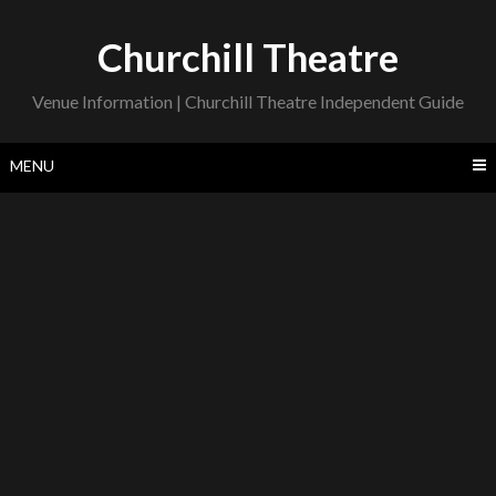
Skip
to
Churchill Theatre
content
Venue Information | Churchill Theatre Independent Guide
MENU